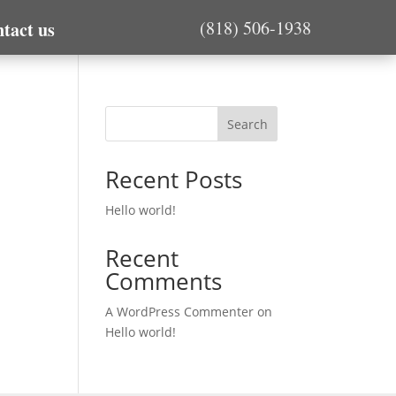
(818) 506-1938
tact us
Search
Recent Posts
Hello world!
Recent
Comments
A WordPress Commenter
on
Hello world!