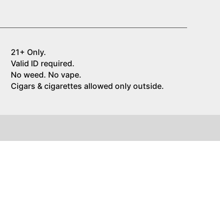
21+ Only.
Valid ID required.
No weed. No vape.
Cigars & cigarettes allowed only outside.