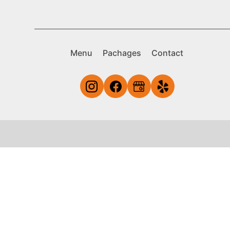
Menu
Pachages
Contact