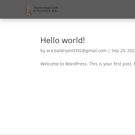
Hello world!
by
ara.baldryan0392@gmail.com
|
Sep 29, 202
Welcome to WordPress. This is your first post. Ed