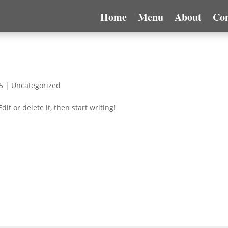
Home
Menu
About
Con
5
|
Uncategorized
it or delete it, then start writing!