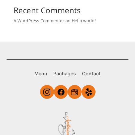
Recent Comments
A WordPress Commenter
on
Hello world!
Menu
Pachages
Contact