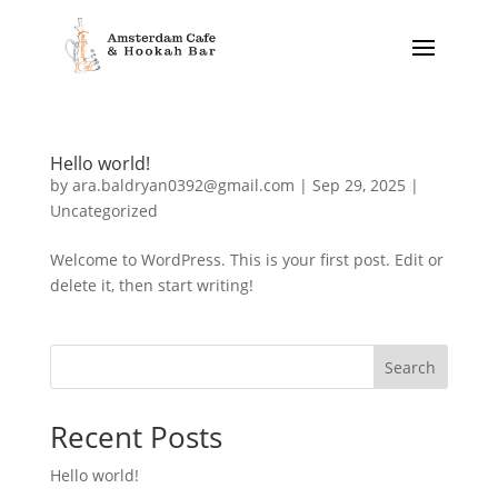
Hello world!
by
ara.baldryan0392@gmail.com
|
Sep 29, 2025
|
Uncategorized
Welcome to WordPress. This is your first post. Edit or
delete it, then start writing!
Search
Recent Posts
Hello world!